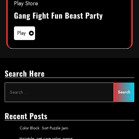
Play Store
Gang Fight Fun Beast Party
Play
Search Here
Recent Posts
Color Block: Sort Puzzle Jam
Hairstyle: pet care salon game