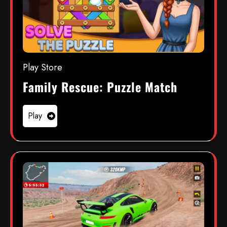
Play Store
Family Rescue: Puzzle Match
Play