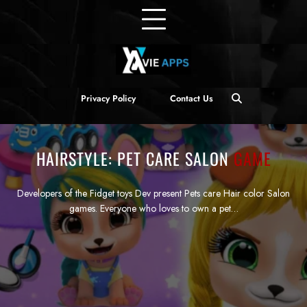
Privacy Policy
Contact Us
HAIRSTYLE: PET CARE SALON
GAME
Developers of the Fidget toys Dev present Pets care Hair color Salon
games. Everyone who loves to own a pet…