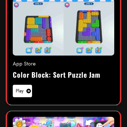
App Store
Color Block: Sort Puzzle Jam
Play