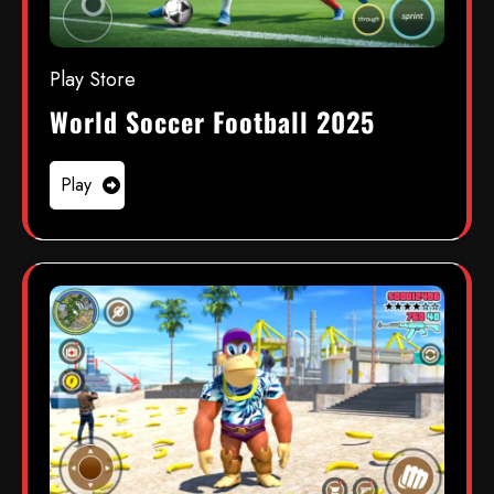
Play Store
World Soccer Football 2025
Play