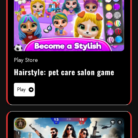
Play Store
Hairstyle: pet care salon game
Play