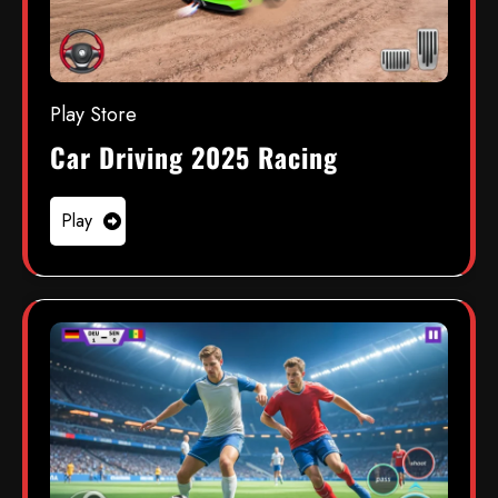
Play Store
Car Driving 2025 Racing
Play