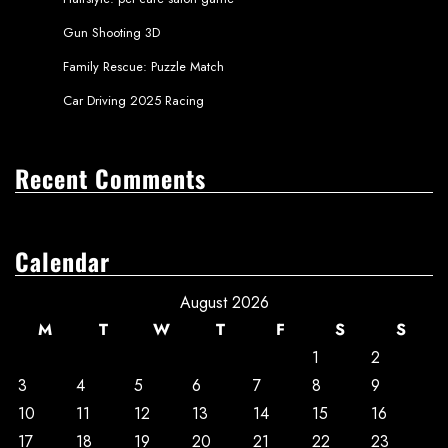
Gun Shooting 3D
Family Rescue: Puzzle Match
Car Driving 2025 Racing
Recent Comments
Calendar
August 2026
M
T
W
T
F
S
S
1
2
3
4
5
6
7
8
9
10
11
12
13
14
15
16
17
18
19
20
21
22
23