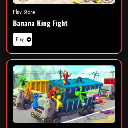
Play Store
Banana King Fight
Play