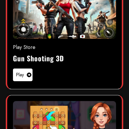
Play Store
Gun Shooting 3D
Play