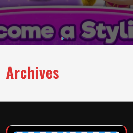
Archives