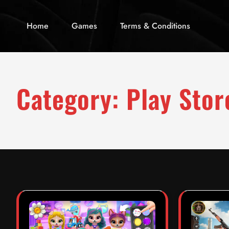
Home
Games
Terms & Conditions
Category:
Play Stor