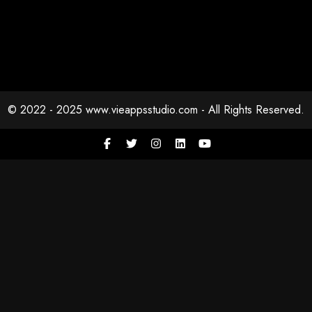
© 2022 - 2025 www.vieappsstudio.com - All Rights Reserved.