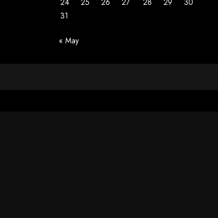
24
25
26
27
28
29
30
31
« May