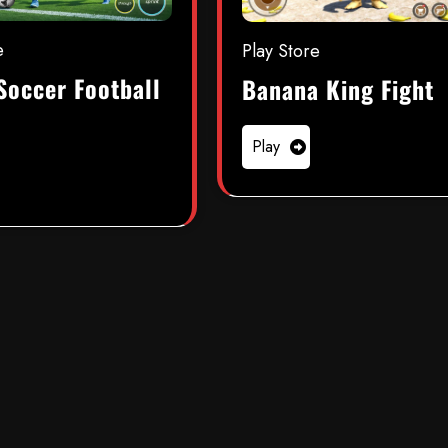
e
Play Store
Soccer Football
Banana King Fight
Play