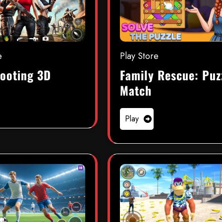
e
Play Store
ooting 3D
Family Rescue: Puz
Match
Play