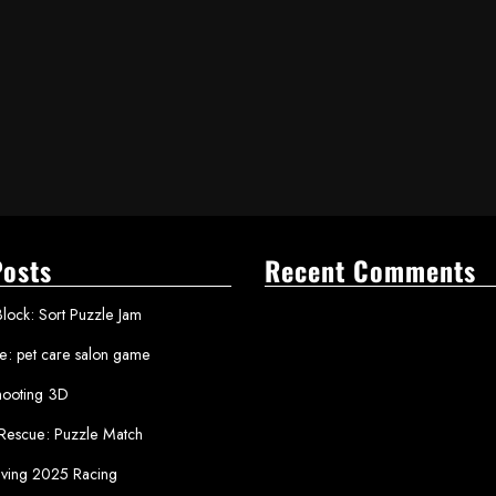
Posts
Recent Comments
lock: Sort Puzzle Jam
le: pet care salon game
ooting 3D
 Rescue: Puzzle Match
iving 2025 Racing