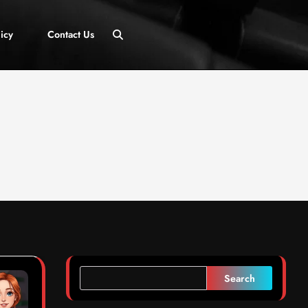
icy
Contact Us
Search