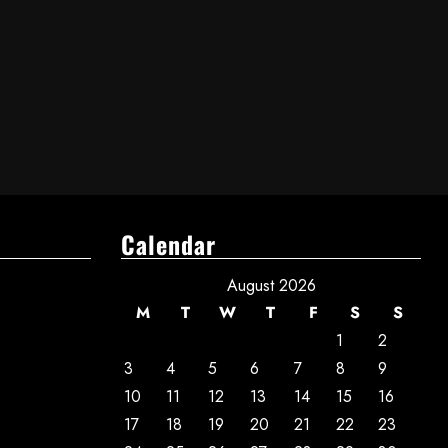
Calendar
August 2026
M
T
W
T
F
S
S
1
2
3
4
5
6
7
8
9
10
11
12
13
14
15
16
17
18
19
20
21
22
23