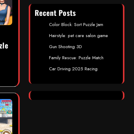
Recent Posts
Color Block: Sort Puzzle Jam
Hairstyle: pet care salon game
zle
Gun Shooting 3D
Family Rescue: Puzzle Match
Car Driving 2025 Racing