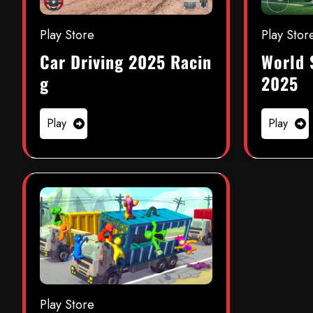
Play Store
Play Stor
Car Driving 2025 Racin
World 
g
2025
Play
Play
Play Store