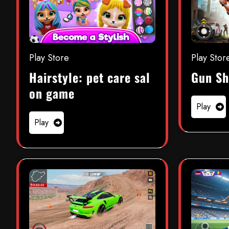
Play Store
Play Stor
Hairstyle: pet care sal
Gun Sh
on game
Play
Play