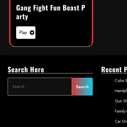
Gang Fight Fun Beast P
arty
Play
Search Here
Recent 
Color B
Hairsty
Gun Sh
Family
Car Dr