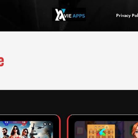
Privacy Pol
e