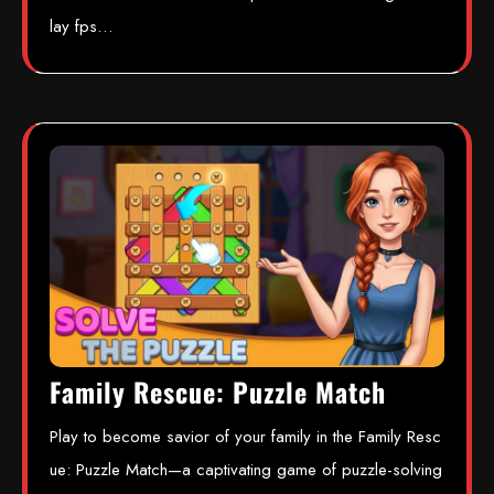
lay fps…
Family Rescue: Puzzle Match
Play to become savior of your family in the Family Resc
ue: Puzzle Match—a captivating game of puzzle-solving