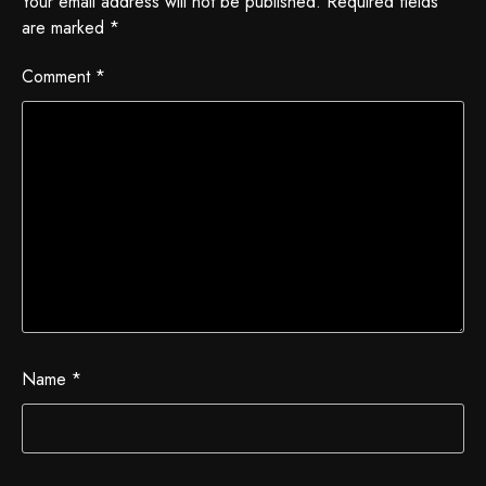
Your email address will not be published.
Required fields
are marked
*
Comment
*
Name
*