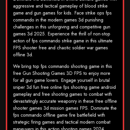
aggressive and tactical gameplay of blood strike
game and gun games for kids. Face strike ops fps
commando in the modern games 3d punishing
challenges in this unforgiving and competitive gun
games 3d 2025. Experience the thrill of non-stop
action of fps commando strike game in this ultimate
FPS shooter free and chaotic soldier war games
offline 3d.
We bring top fps commando shooting game in this
free Gun Shooting Games 3D FPS to enjoy more
for all gun game lovers. Engage yourself in brutal
sniper 3d fun free online fps shooting game android
gameplay and free shooting games to combat with
devastatingly accurate weaponry in these free offline
shooter games 3d mission games FPS. Dominate the
fps commando offline game fire battlefield with
strategic firing games and tactical modern combat
maneuvers in this action shooting games 2024.