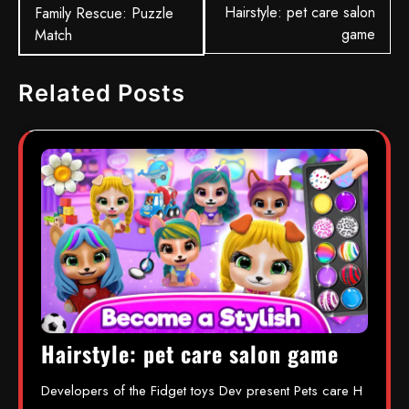
Hairstyle: pet care salon
Family Rescue: Puzzle
game
Match
Related Posts
Hairstyle: pet care salon game
Developers of the Fidget toys Dev present Pets care H