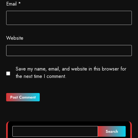
Email
*
Website
Save my name, email, and website in this browser for
the next time I comment.
Search