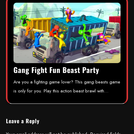
Gang Fight Fun Beast Party
Are you a fighting game lover? This gang beasts game
is only for you. Play this action beast brawl with…
Leave a Reply