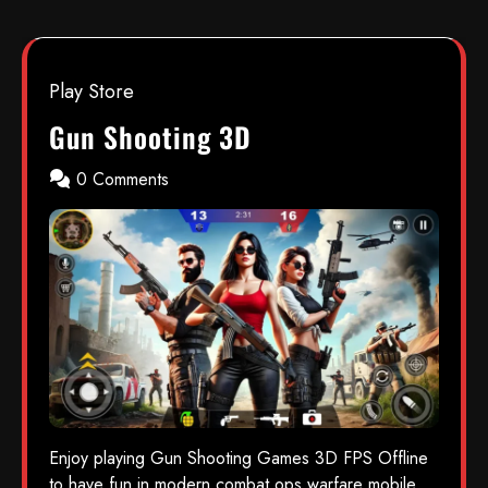
Play Store
Gun Shooting 3D
0 Comments
Enjoy playing Gun Shooting Games 3D FPS Offline
to have fun in modern combat ops warfare mobile