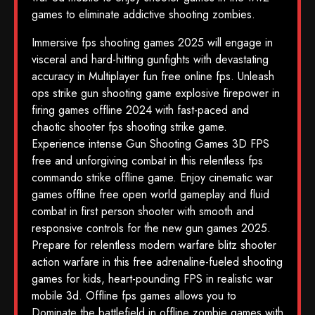
games to eliminate addictive shooting zombies.
Immersive fps shooting games 2025 will engage in
visceral and hard-hitting gunfights with devastating
accuracy in Multiplayer fun free online fps. Unleash
ops strike gun shooting game explosive firepower in
firing games offline 2024 with fast-paced and
chaotic shooter fps shooting strike game.
Experience intense Gun Shooting Games 3D FPS
free and unforgiving combat in this relentless fps
commando strike offline game. Enjoy cinematic war
games offline free open world gameplay and fluid
combat in first person shooter with smooth and
responsive controls for the new gun games 2025.
Prepare for relentless modern warfare blitz shooter
action warfare in this free adrenaline-fueled shooting
games for kids, heart-pounding FPS in realistic war
mobile 3d. Offline fps games allows you to
Dominate the battlefield in offline zombie games with