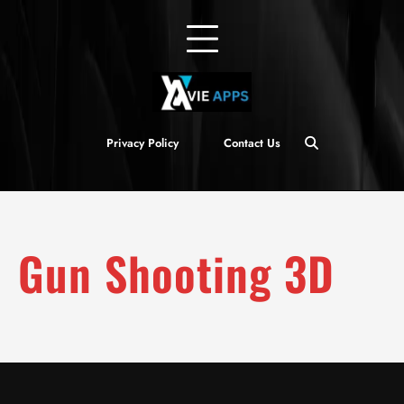
Privacy Policy
Contact Us
Gun Shooting 3D