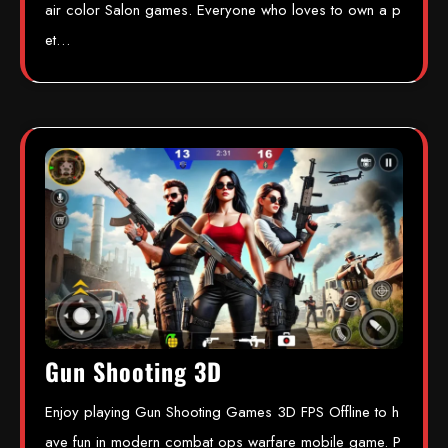
air color Salon games. Everyone who loves to own a p
et…
Gun Shooting 3D
Enjoy playing Gun Shooting Games 3D FPS Offline to h
ave fun in modern combat ops warfare mobile game. P