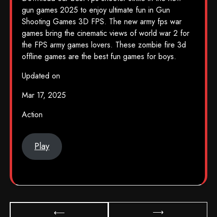
gun games 2025 to enjoy ultimate fun in Gun
Shooting Games 3D FPS. The new army fps war
games bring the cinematic views of world war 2 for
the FPS army games lovers. These zombie fire 3d
offline games are the best fun games for boys.
Updated on
Mar 17, 2025
Action
Play
⟶
⟵