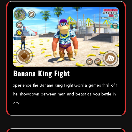
Banana King Fight
xperience the Banana King Fight Gorilla games thrill of t
he showdown between man and beast as you battle in
city.…