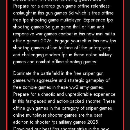
Prepare for a airdrop gun game offline relentless
onslaught in this gun games 3d which is free offline
free fps shooting game multiplayer. Experience fps
shooting games 3d gun game thrill of fluid and
responsive war games combat in this new mini militia
offline games 2025. Engage yourself in this new fps
shooting games offline to face off the unforgiving
and challenging modern fps in these online military
games and combat offline shooting games.
Dominate the battlefield in the free sniper gun
games with aggressive and strategic gameplay of
free zombie games in these ww2 army games.
Prepare for a chaotic and unpredictable experience
in this fast-paced and action-packed shooter. These
offline gun games in the category of sniper games
online multiplayer shooter games are the best
addition to shooter fps military games 2025.
Download our best Fps shooter strike in the new