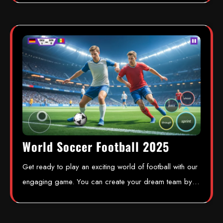
World Soccer Football 2025
Get ready to play an exciting world of football with our
engaging game. You can create your dream team by…