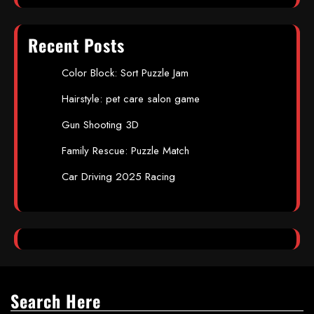
Recent Posts
Color Block: Sort Puzzle Jam
Hairstyle: pet care salon game
Gun Shooting 3D
Family Rescue: Puzzle Match
Car Driving 2025 Racing
Search Here