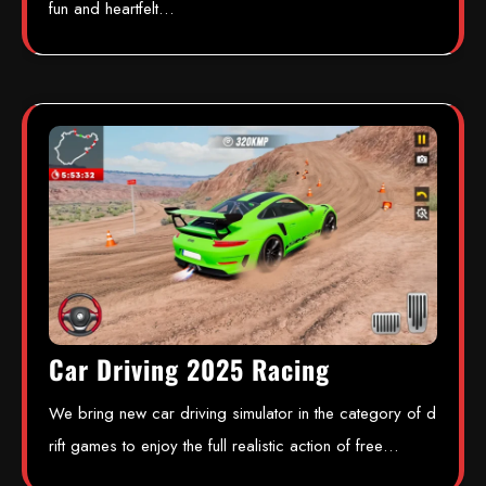
fun and heartfelt…
Car Driving 2025 Racing
We bring new car driving simulator in the category of d
rift games to enjoy the full realistic action of free…