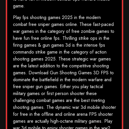
game.
Play fps shooting games 2025 in the modern
combat free sniper games online. These fast-paced
war games in the category of free zombie games to
have fun free online fps. Thrilling strike ops in the
firing games & gun games 3d is the intense fps
commando strike game in the category of action
shooting games 2025. These strategic war games
are the latest addition to the competitive shooting
games. Download Gun Shooting Games 3D FPS to
dominate the battlefield in the modern warfare and
free sniper gun games. Either you play tactical
military games or first person shooter these
challenging combat games are the best riveting
shooting games. The dynamic war 3d mobile shooter
for free in the offline and online arena FPS shooter
games are actually high-octane military games. Play
war 3d mobile to enjoy shooter games in the ww2