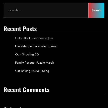
Recent Posts
Color Block: Sort Puzzle Jam
Hairstyle: pet care salon game
Gun Shooting 3D
Family Rescue: Puzzle Match
Car Driving 2025 Racing
Recent Comments