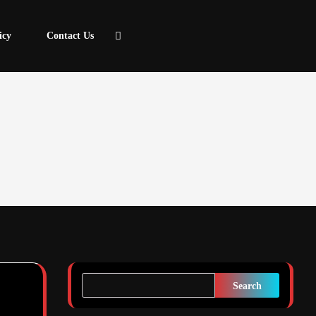
icy
Contact Us
Search