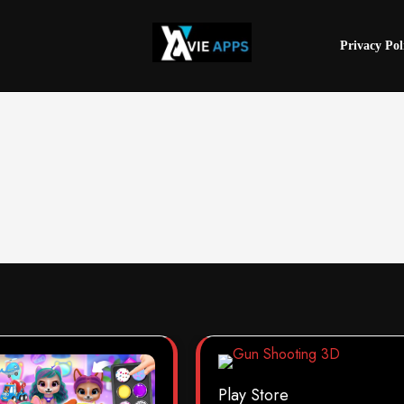
Privacy Pol
Play Store