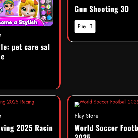
Gun Shooting 3D
Play
e
le: pet care sal
me
e
Play Store
iving 2025 Racin
World Soccer Footb
2025