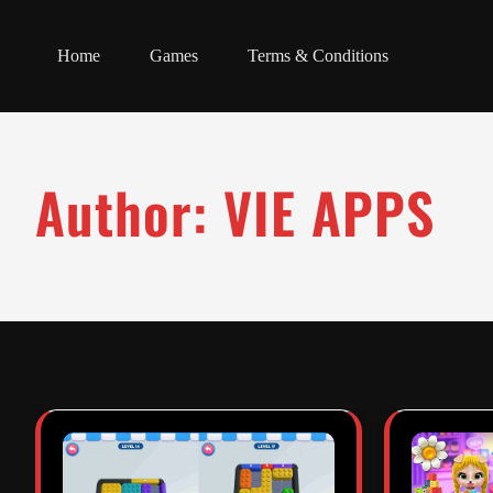
Home
Games
Terms & Conditions
Author:
VIE APPS