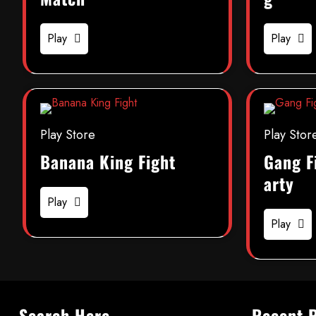
Play
Play
Play Store
Play Stor
Banana King Fight
Gang F
arty
Play
Play
Search Here
Recent 