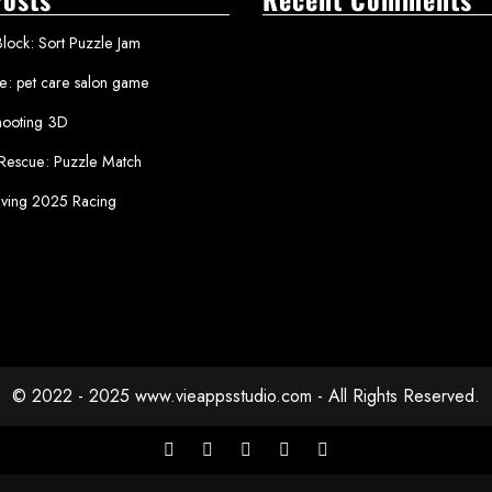
lock: Sort Puzzle Jam
le: pet care salon game
ooting 3D
 Rescue: Puzzle Match
iving 2025 Racing
© 2022 - 2025 www.vieappsstudio.com - All Rights Reserved.