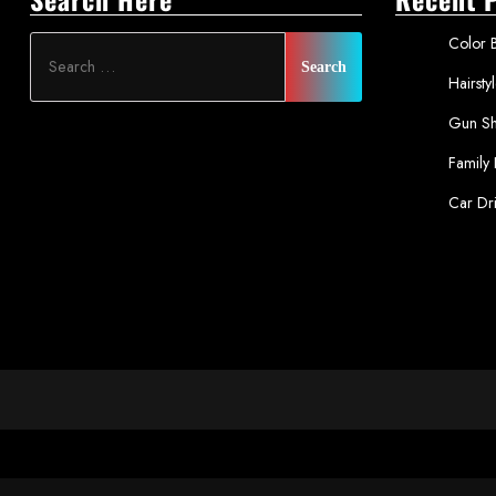
Color B
Hairsty
Gun Sh
Family
Car Dr