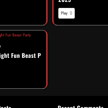
Play
e
ight Fun Beast P
Posts
Recent Comments