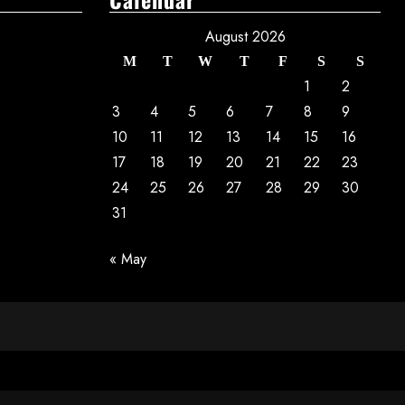
August 2026
M
T
W
T
F
S
S
1
2
3
4
5
6
7
8
9
10
11
12
13
14
15
16
17
18
19
20
21
22
23
24
25
26
27
28
29
30
31
« May