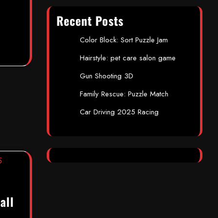
Recent Posts
Color Block: Sort Puzzle Jam
Hairstyle: pet care salon game
Gun Shooting 3D
Family Rescue: Puzzle Match
Car Driving 2025 Racing
all