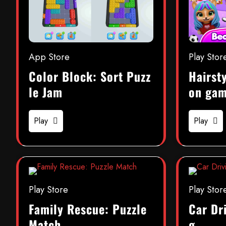
App Store
Play Stor
Color Block: Sort Puzz
Hairsty
le Jam
on ga
Play
Play
Play Store
Play Stor
Family Rescue: Puzzle
Car Dr
Match
g