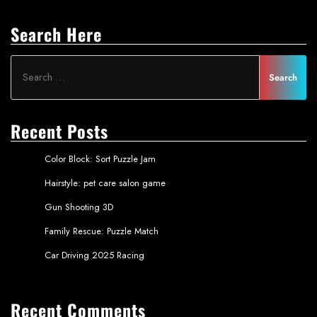
Search Here
Recent Posts
Color Block: Sort Puzzle Jam
Hairstyle: pet care salon game
Gun Shooting 3D
Family Rescue: Puzzle Match
Car Driving 2025 Racing
Recent Comments