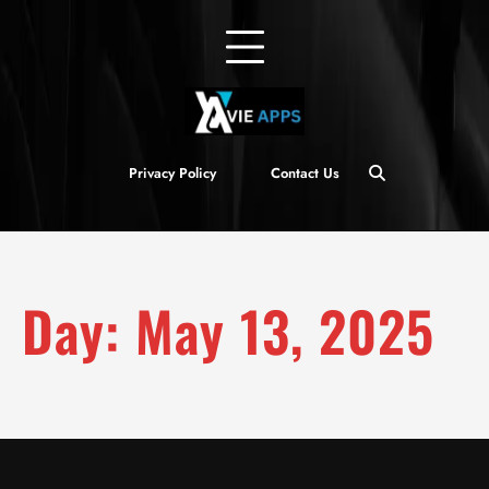
Privacy Policy
Contact Us
Day:
May 13, 2025