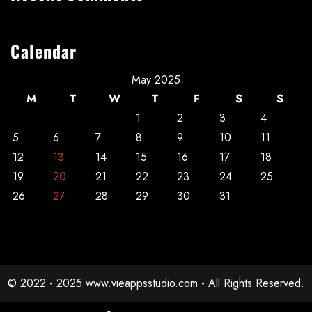
Calendar
May 2025
M
T
W
T
F
S
S
1
2
3
4
5
6
7
8
9
10
11
12
13
14
15
16
17
18
19
20
21
22
23
24
25
26
27
28
29
30
31
© 2022 - 2025 www.vieappsstudio.com - All Rights Reserved.