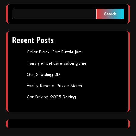
Search
Recent Posts
Color Block: Sort Puzzle Jam
Hairstyle: pet care salon game
Gun Shooting 3D
Family Rescue: Puzzle Match
Car Driving 2025 Racing