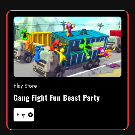
Play Store
Gang Fight Fun Beast Party
Play